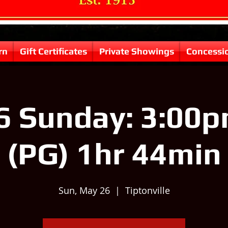
rn
Gift Certificates
Private Showings
Concessi
6 Sunday: 3:00pm
(PG) 1hr 44min
Sun, May 26
  |  
Tiptonville