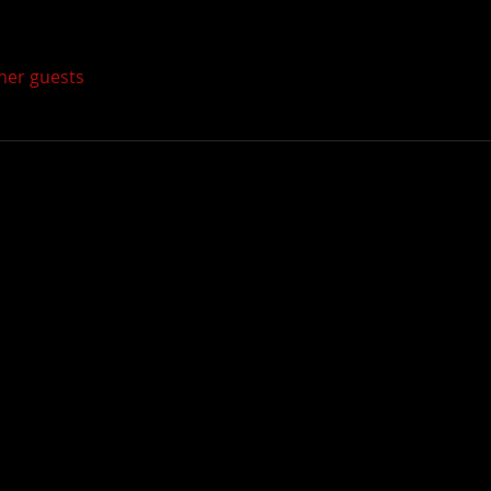
ther guests