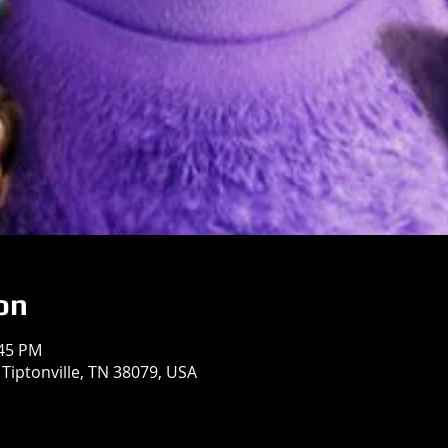
on
:45 PM
 Tiptonville, TN 38079, USA