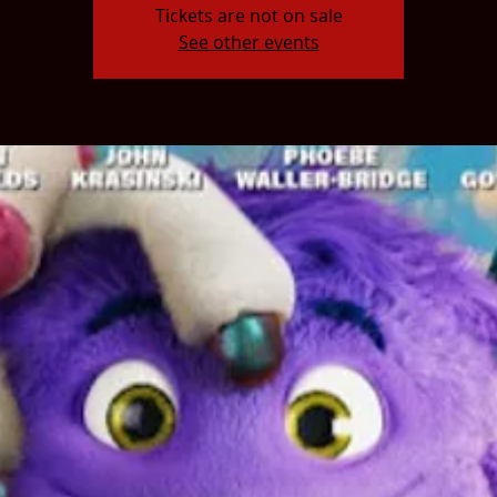
Tickets are not on sale
See other events