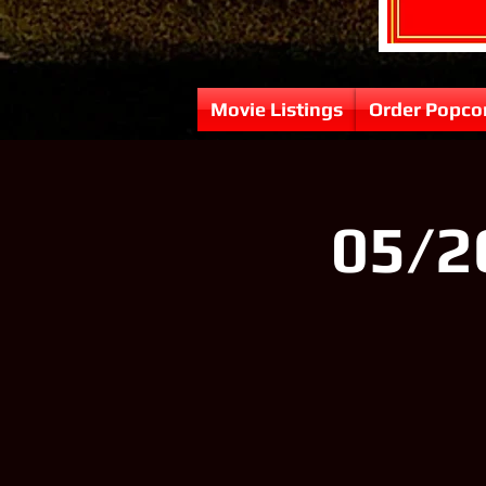
Movie Listings
Order Popco
05/2