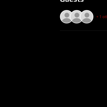
+ 1 o