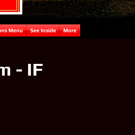
ons Menu
See Inside
More
 - IF