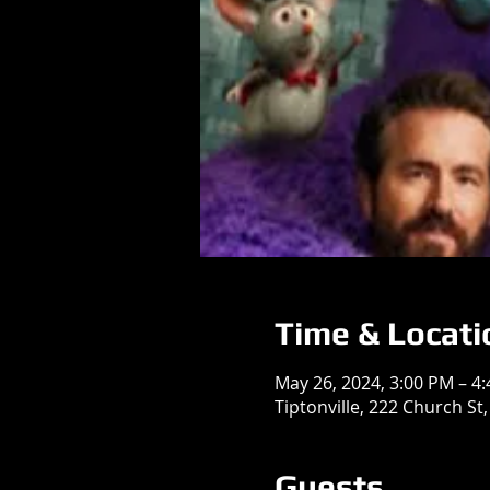
Time & Locati
May 26, 2024, 3:00 PM – 4
Tiptonville, 222 Church St,
Guests