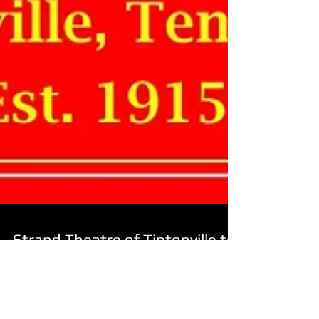
Strand Theatre of Tiptonville to
Re-open as First-Run Movie
Theatre!