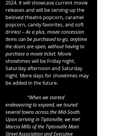
2024. It will showcase current movie 
releases and will be serving-up the 
beloved theatre popcorn, caramel 
popcorn, candy favorites, and soft 
drinks! – 
As a plus, movie concession 
items can be purchased to-go, anytime 
the doors are open, without having to 
purchase a movie ticket.
 Movie 
showtimes will be Friday night, 
Saturday afternoon and Saturday 
night. More days for showtimes may 
be added in the future.
“When we started 
endeavoring to expand, we toured 
several towns across the Mid-South. 
Upon arriving in Tiptonville, we met 
Marcia Mills of the Tiptonville Main 
Street Association and Executive 