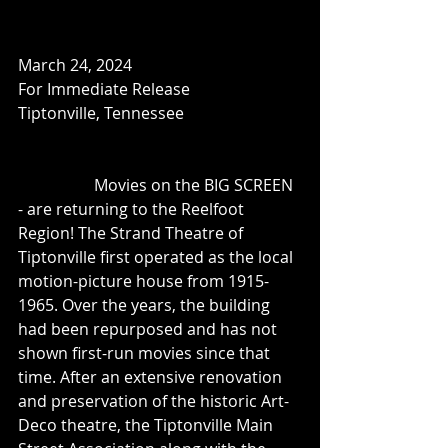
March 24, 2024
For Immediate Release
Tiptonville, Tennessee
	         Movies on the BIG SCREEN 
- are returning to the Reelfoot 
Region! The Strand Theatre of 
Tiptonville first operated as the local 
motion-picture house from 1915-
1965. Over the years, the building 
had been repurposed and has not 
shown first-run movies since that 
time. After an extensive renovation 
and preservation of the historic Art-
Deco theatre, the Tiptonville Main 