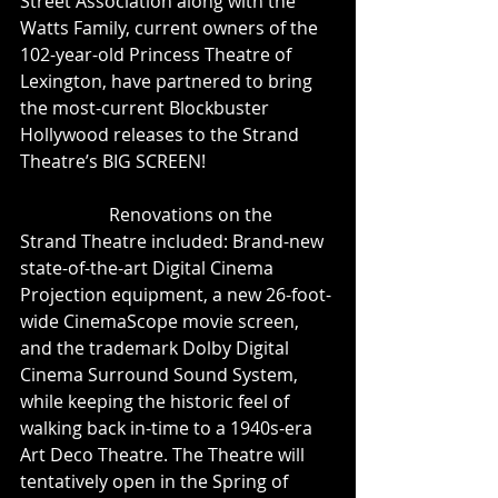
Street Association along with the 
Watts Family, current owners of the 
102-year-old Princess Theatre of 
Lexington, have partnered to bring 
the most-current Blockbuster 
Hollywood releases to the Strand 
Theatre’s BIG SCREEN!
                    Renovations on the 
Strand Theatre included: Brand-new 
state-of-the-art Digital Cinema 
Projection equipment, a new 26-foot-
wide CinemaScope movie screen, 
and the trademark Dolby Digital 
Cinema Surround Sound System, 
while keeping the historic feel of 
walking back in-time to a 1940s-era 
Art Deco Theatre. The Theatre will 
tentatively open in the Spring of 