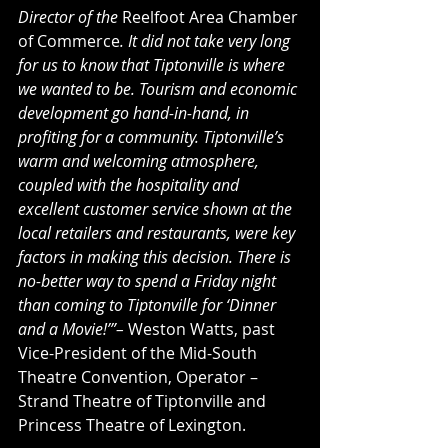
Director of the 
Reelfoot Area Chamber 
of Commerce
. It did not take very long 
for us to know that Tiptonville is where 
we wanted to be. Tourism and economic 
development go hand-in-hand, in 
profiting for a community. Tiptonville’s 
warm and welcoming atmosphere, 
coupled with the hospitality and 
excellent customer service shown at the 
local retailers and restaurants, were key 
factors in making this decision. There is 
no-better way to spend a Friday night 
than coming to Tiptonville for ‘Dinner 
and a Movie!’”– 
Weston Watts, past 
Vice-President of the Mid-South 
Theatre Convention, Operator – 
Strand Theatre of Tiptonville and 
Princess Theatre of Lexington.