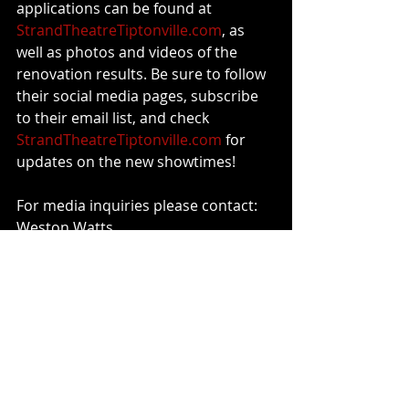
applications can be found at 
StrandTheatreTiptonville.com
, as 
well as photos and videos of the 
renovation results. Be sure to follow 
their social media pages, subscribe 
to their email list, and check 
StrandTheatreTiptonville.com
 for 
updates on the new showtimes!
For media inquiries please contact:
Weston Watts
731-614-8486, 
weston@strandtheatretiptonville.co
m