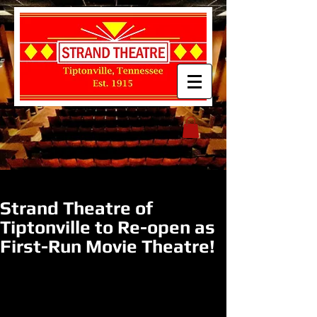
Strand Theatre of
Tiptonville to Re-open as
First-Run Movie Theatre!