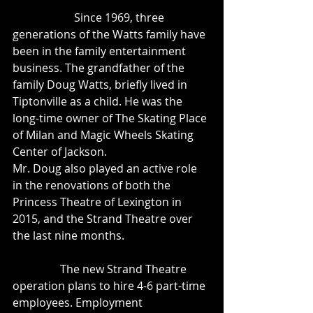
                      Since 1969, three 
generations of the Watts family have 
been in the family entertainment 
business. The grandfather of the 
family Doug Watts, briefly lived in 
Tiptonville as a child. He was the 
long-time owner of The Skating Place 
of Milan and Magic Wheels Skating 
Center of Jackson. 
Mr. Doug also played an active role 
in the renovations of both the 
Princess Theatre of Lexington in 
2015, and the Strand Theatre over 
the last nine months. 
	       The new Strand Theatre 
operation plans to hire 4-6 part-time 
employees. Employment 