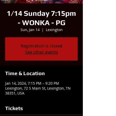
1/14 Sunday 7:15pm
- WONKA - PG
Sun, Jan 14
  |  
Lexington
Registration is closed
See other events
Time & Location
Jan 14, 2024, 7:15 PM – 9:20 PM
Lexington, 72 S Main St, Lexington, TN
38351, USA
Tickets