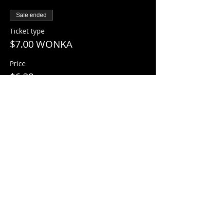
Sale ended
Ticket type
$7.00 WONKA
Price
$6.38
+$0.62 Sales Tax
+$0.18 ticket service fee
Share this event