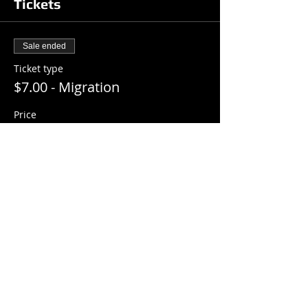
Tickets
Sale ended
Ticket type
$7.00 - Migration
Price
$7.00
+$0.18 ticket service fee
Share this event