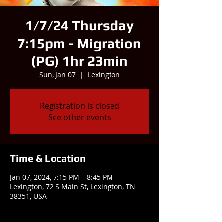
1/7/24 Thursday
7:15pm - Migration
(PG) 1hr 23min
Sun, Jan 07
  |  
Lexington
Registration is closed
See other events
Time & Location
Jan 07, 2024, 7:15 PM – 8:45 PM
Lexington, 72 S Main St, Lexington, TN
38351, USA