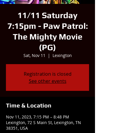
11/11 Saturday
7:15pm - Paw Patrol:
The Mighty Movie
(PG)
Sat, Nov 11
  |  
Lexington
Registration is closed
See other events
Time & Location
Nov 11, 2023, 7:15 PM – 8:48 PM
Lexington, 72 S Main St, Lexington, TN
38351, USA