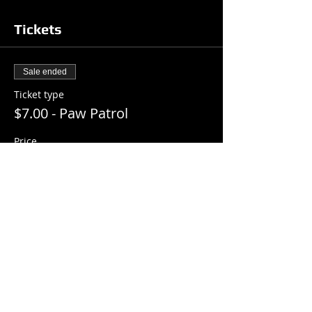
Tickets
Sale ended
Ticket type
$7.00 - Paw Patrol
Price
$7.00
+$0.18 ticket service fee
Share this event