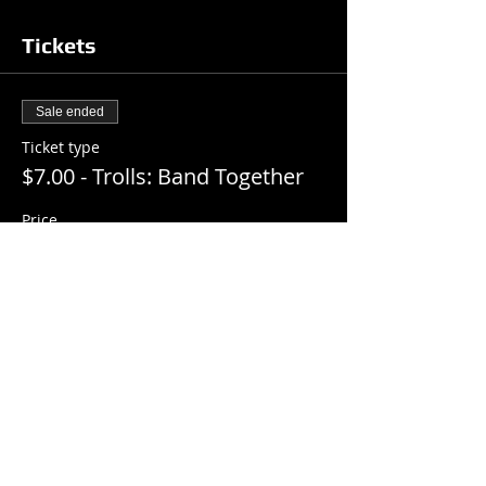
Tickets
Sale ended
Ticket type
$7.00 - Trolls: Band Together
Price
$7.00
+$0.18 ticket service fee
Share this event