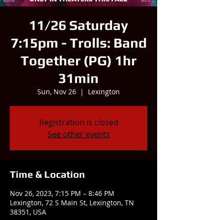
11/26 Saturday
7:15pm - Trolls: Band
Together (PG) 1hr
31min
Sun, Nov 26
  |  
Lexington
Registration is closed
See other events
Time & Location
Nov 26, 2023, 7:15 PM – 8:46 PM
Lexington, 72 S Main St, Lexington, TN
38351, USA