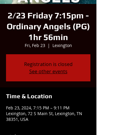
2/23 Friday 7:15pm -
Ordinary Angels (PG)
1hr 56min
Fri, Feb 23
  |  
Lexington
Registration is closed
See other events
Time & Location
Feb 23, 2024, 7:15 PM – 9:11 PM
Lexington, 72 S Main St, Lexington, TN
38351, USA