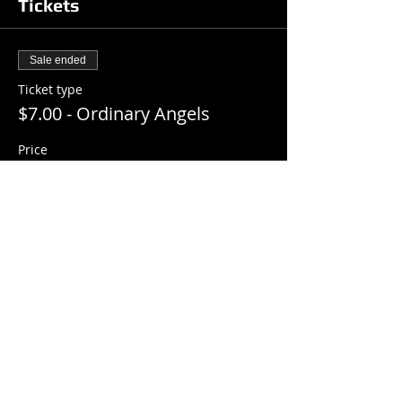
Tickets
Sale ended
Ticket type
$7.00 - Ordinary Angels
Price
$7.00
+$0.18 ticket service fee
Share this event