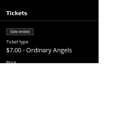
Tickets
Sale ended
Ticket type
$7.00 - Ordinary Angels
Price
$7.00
+$0.18 ticket service fee
Share this event