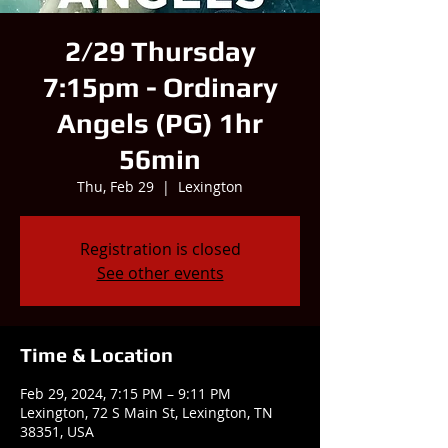
2/29 Thursday
7:15pm - Ordinary
Angels (PG) 1hr
56min
Thu, Feb 29
  |  
Lexington
Registration is closed
See other events
Time & Location
Feb 29, 2024, 7:15 PM – 9:11 PM
Lexington, 72 S Main St, Lexington, TN
38351, USA