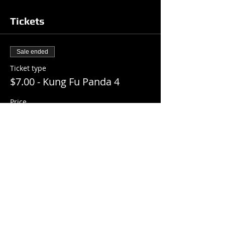
Tickets
Sale ended
Ticket type
$7.00 - Kung Fu Panda 4
Price
$7.00
+$0.18 ticket service fee
Share this event