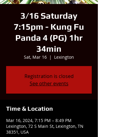
3/16 Saturday
7:15pm - Kung Fu
Panda 4 (PG) 1hr
34min
Sat, Mar 16
  |  
Lexington
Registration is closed
See other events
Time & Location
Mar 16, 2024, 7:15 PM – 8:49 PM
Lexington, 72 S Main St, Lexington, TN
38351, USA