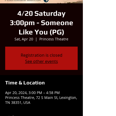
4/20 Saturday
3:00pm - Someone
Like You (PG)
Sat, Apr 20
  |  
Princess Theatre
Registration is closed
See other events
Time & Location
Apr 20, 2024, 3:00 PM – 4:58 PM
Princess Theatre, 72 S Main St, Lexington,
TN 38351, USA