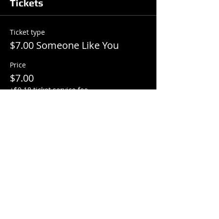
Tickets
Ticket type
$7.00 Someone Like You
Price
$7.00
+$0.18 ticket service fee
Total
$0.00
Share this event