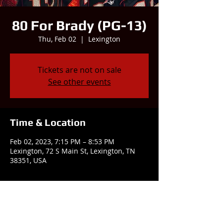
80 For Brady (PG-13)
Thu, Feb 02
  |  
Lexington
Tickets are not on sale
See other events
Time & Location
Feb 02, 2023, 7:15 PM – 8:53 PM
Lexington, 72 S Main St, Lexington, TN
38351, USA
Share this event