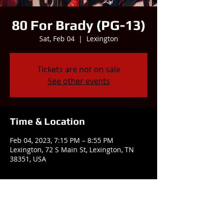
80 For Brady (PG-13)
Sat, Feb 04
  |  
Lexington
Tickets are not on sale
See other events
Time & Location
Feb 04, 2023, 7:15 PM – 8:55 PM
Lexington, 72 S Main St, Lexington, TN
38351, USA
Share this event