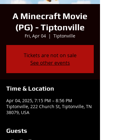
A Minecraft Movie
(PG) - Tiptonville
Fri, Apr 04
  |  
Tiptonville
Tickets are not on sale
See other events
Time & Location
Apr 04, 2025, 7:15 PM – 8:56 PM
Tiptonville, 222 Church St, Tiptonville, TN
38079, USA
Guests