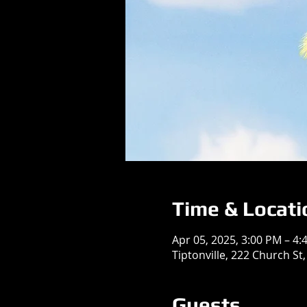
Time & Locati
Apr 05, 2025, 3:00 PM – 4:
Tiptonville, 222 Church St,
Guests