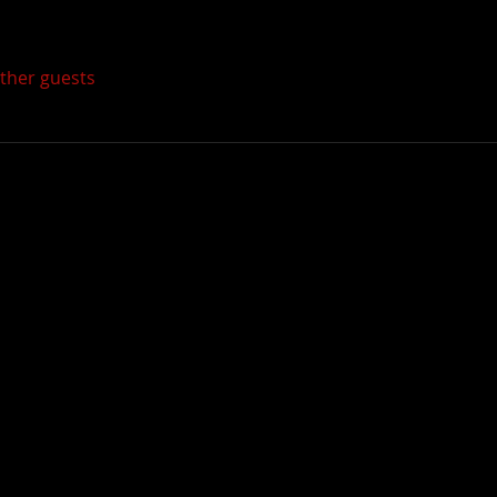
other guests