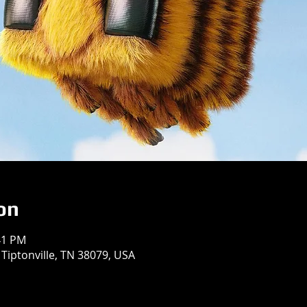
on
41 PM
 Tiptonville, TN 38079, USA