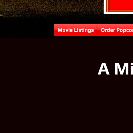
Movie Listings
Order Popco
A Mi