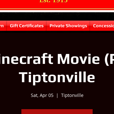
rn
Gift Certificates
Private Showings
Concessi
necraft Movie (
Tiptonville
Sat, Apr 05
  |  
Tiptonville