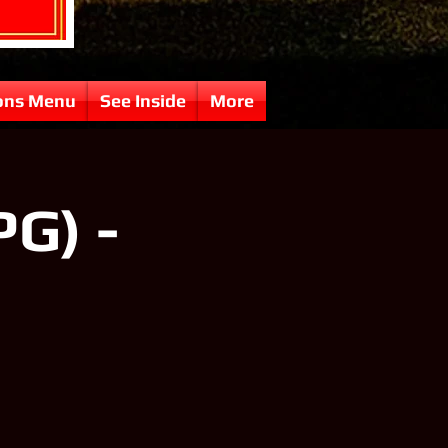
ons Menu
See Inside
More
PG) -