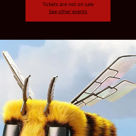
Tickets are not on sale
See other events