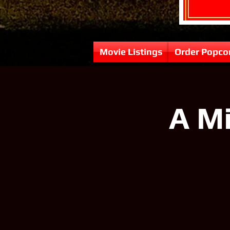
Movie Listings
Order Popco
A Mi