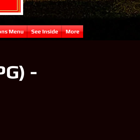
ons Menu
See Inside
More
PG) -