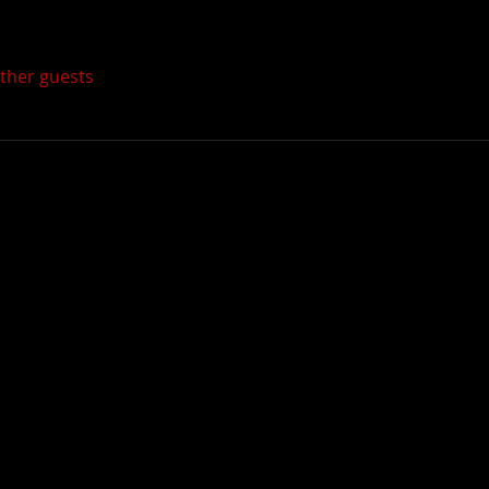
other guests