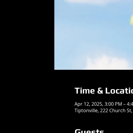
Time & Locati
Apr 12, 2025, 3:00 PM – 4:
Tiptonville, 222 Church St,
Guests