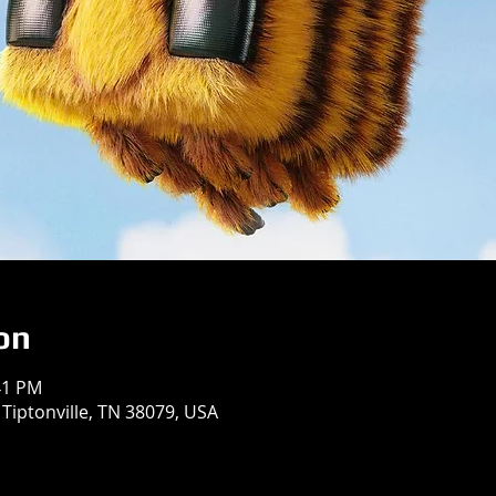
on
41 PM
 Tiptonville, TN 38079, USA