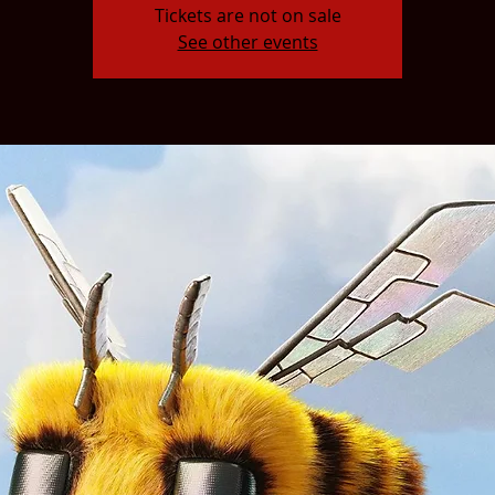
Tickets are not on sale
See other events