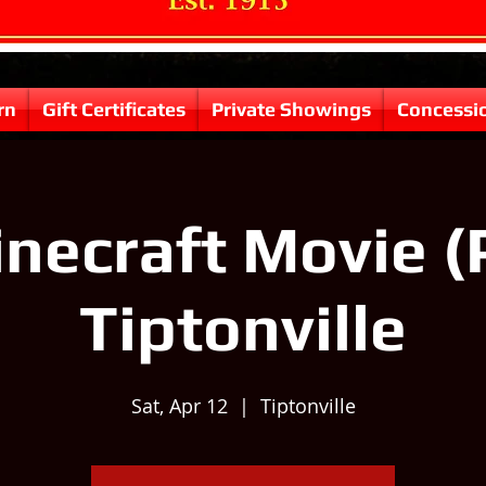
rn
Gift Certificates
Private Showings
Concessi
necraft Movie (
Tiptonville
Sat, Apr 12
  |  
Tiptonville