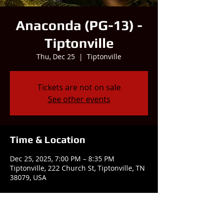
Anaconda (PG-13) -
Tiptonville
Thu, Dec 25
  |  
Tiptonville
Tickets are not on sale
See other events
Time & Location
Dec 25, 2025, 7:00 PM – 8:35 PM
Tiptonville, 222 Church St, Tiptonville, TN
38079, USA