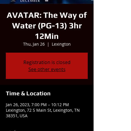
AVATAR: The Way of
Water (PG-13) 3hr
12Min
Thu, Jan 26
  |  
Lexington
Registration is closed
See other events
Time & Location
Jan 26, 2023, 7:00 PM – 10:12 PM
Lexington, 72 S Main St, Lexington, TN
38351, USA