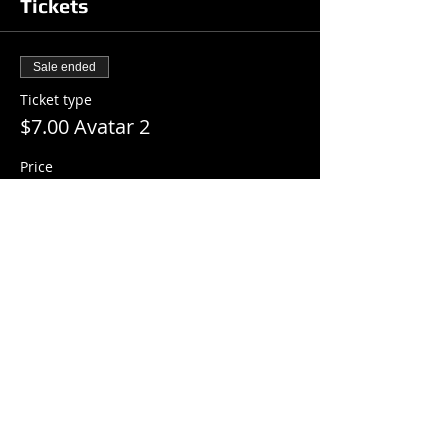
Tickets
Sale ended
Ticket type
$7.00 Avatar 2
Price
$7.00
+$0.18 ticket service fee
Share this event