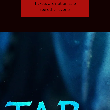
Tickets are not on sale
See other events