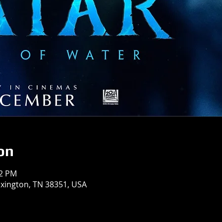
on
12 PM
exington, TN 38351, USA