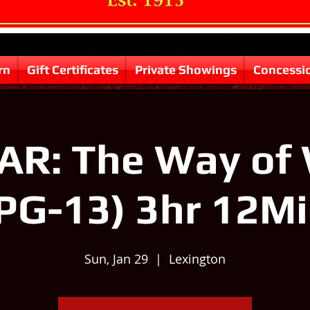
rn
Gift Certificates
Private Showings
Concessi
R: The Way of
PG-13) 3hr 12M
Sun, Jan 29
  |  
Lexington