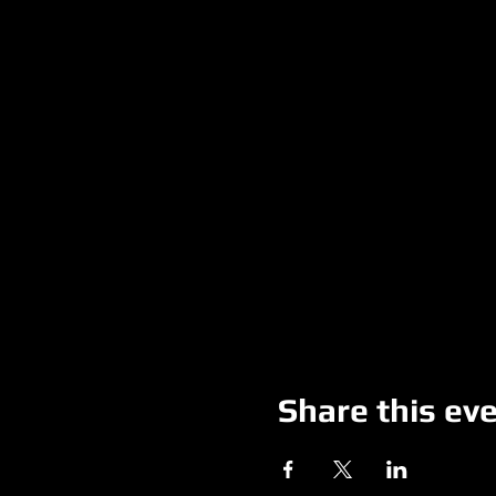
Share this ev