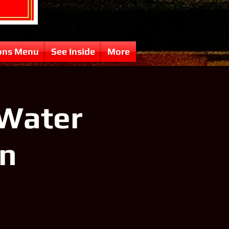
ons Menu
See Inside
More
 Water
in