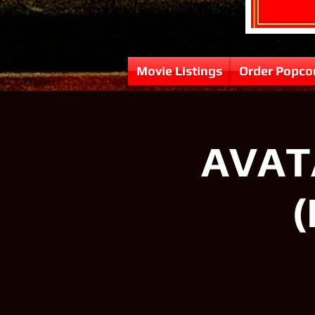
Movie Listings
Order Popco
AVATA
(