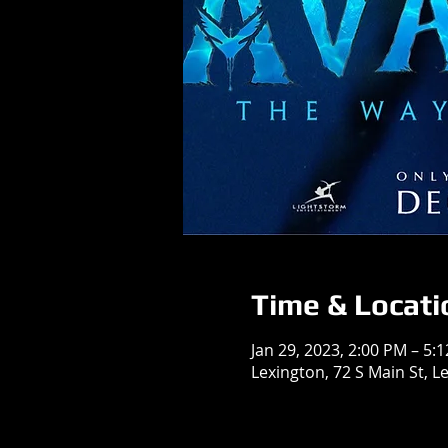
Time & Locati
Jan 29, 2023, 2:00 PM – 5:
Lexington, 72 S Main St, L