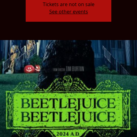
Tickets are not on sale
See other events