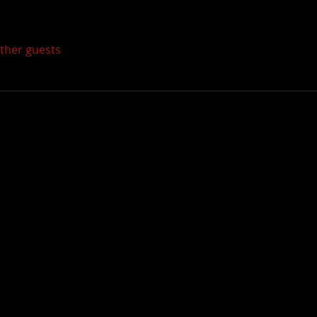
other guests