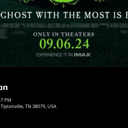
on
:47 PM
 Tiptonville, TN 38079, USA