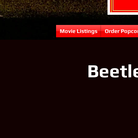
Movie Listings
Order Popco
Beetl