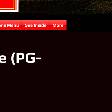
ons Menu
See Inside
More
e (PG-