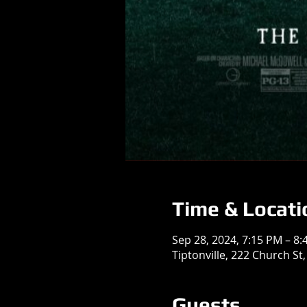
Time & Locati
Sep 28, 2024, 7:15 PM – 8
Tiptonville, 222 Church St,
Guests