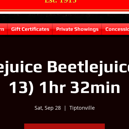
rn
Gift Certificates
Private Showings
Concessi
ejuice Beetlejuic
13) 1hr 32min
Sat, Sep 28
  |  
Tiptonville