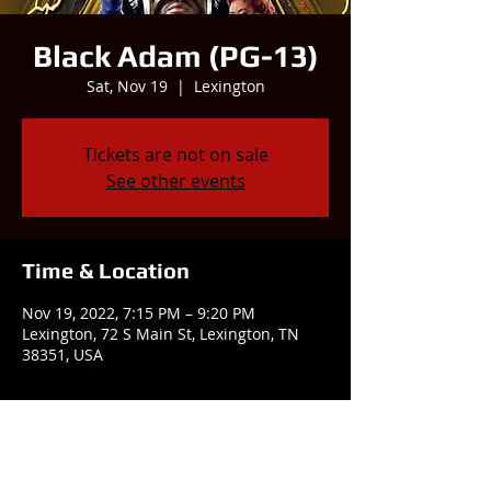
Black Adam (PG-13)
Sat, Nov 19
  |  
Lexington
Tickets are not on sale
See other events
Time & Location
Nov 19, 2022, 7:15 PM – 9:20 PM
Lexington, 72 S Main St, Lexington, TN
38351, USA
Share this event