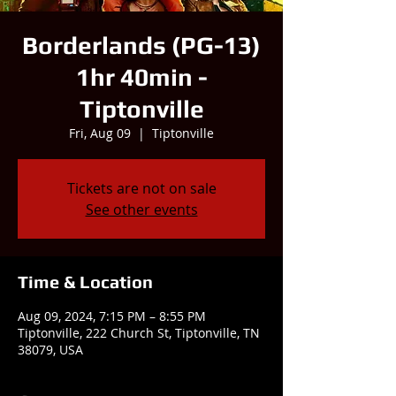
Borderlands (PG-13)
1hr 40min -
Tiptonville
Fri, Aug 09
  |  
Tiptonville
Tickets are not on sale
See other events
Time & Location
Aug 09, 2024, 7:15 PM – 8:55 PM
Tiptonville, 222 Church St, Tiptonville, TN
38079, USA