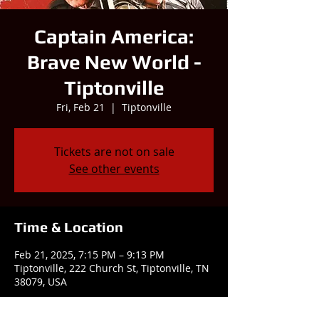
Captain America:
Brave New World -
Tiptonville
Fri, Feb 21
  |  
Tiptonville
Tickets are not on sale
See other events
Time & Location
Feb 21, 2025, 7:15 PM – 9:13 PM
Tiptonville, 222 Church St, Tiptonville, TN
38079, USA