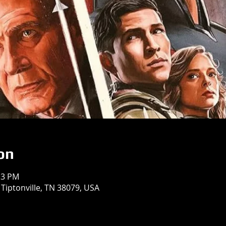
on
13 PM
 Tiptonville, TN 38079, USA