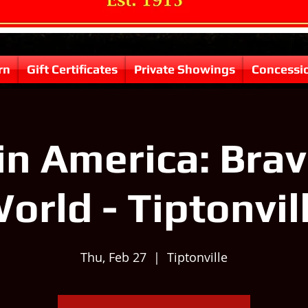
rn
Gift Certificates
Private Showings
Concessi
in America: Bra
orld - Tiptonvil
Thu, Feb 27
  |  
Tiptonville