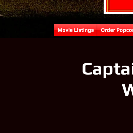
Movie Listings
Order Popco
Capta
W