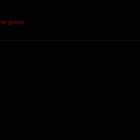
ther guests