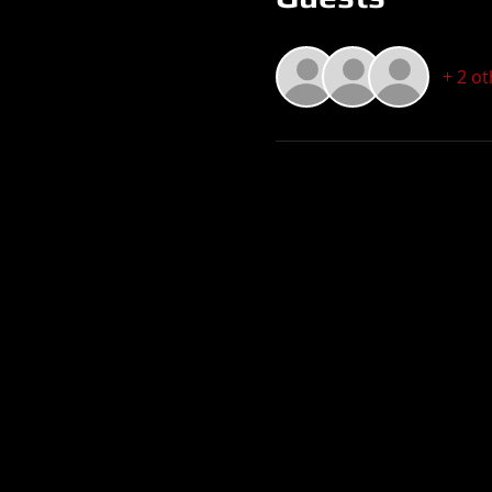
+ 2 o