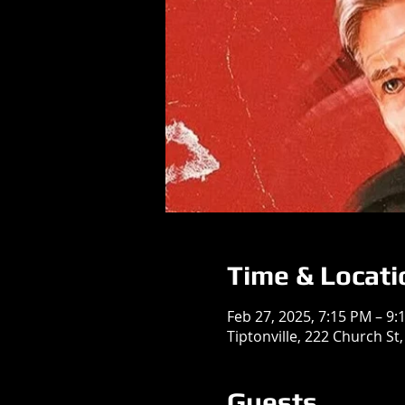
Time & Locati
Feb 27, 2025, 7:15 PM – 9:
Tiptonville, 222 Church St,
Guests