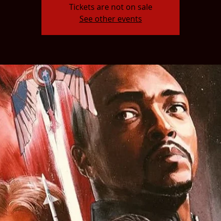
Tickets are not on sale
See other events