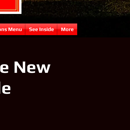
ons Menu
See Inside
More
ve New
le