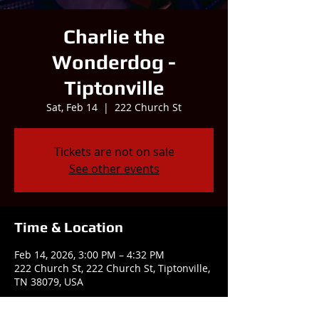
Charlie the
Wonderdog -
Tiptonville
Sat, Feb 14
  |  
222 Church St
Tickets are not on sale
See other events
Time & Location
Feb 14, 2026, 3:00 PM – 4:32 PM
222 Church St, 222 Church St, Tiptonville,
TN 38079, USA