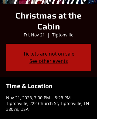
Christmas at the
Cabin
Fri, Nov 21
  |  
Tiptonville
Tickets are not on sale
See other events
Time & Location
Nov 21, 2025, 7:00 PM – 8:25 PM
Tiptonville, 222 Church St, Tiptonville, TN
38079, USA