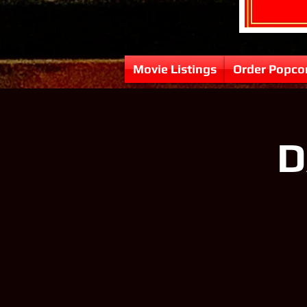
Movie Listings
Order Popco
D