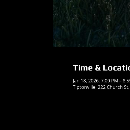
Time & Locati
Jan 18, 2026, 7:00 PM – 8:
Tiptonville, 222 Church St,