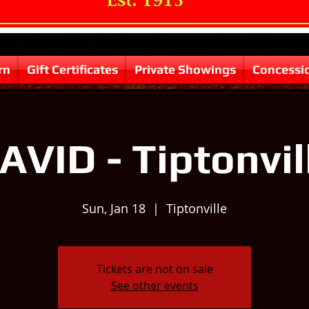
rn
Gift Certificates
Private Showings
Concessi
AVID - Tiptonvil
Sun, Jan 18
  |  
Tiptonville
Tickets are not on sale
See other events