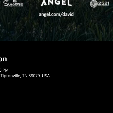
on
55 PM
 Tiptonville, TN 38079, USA