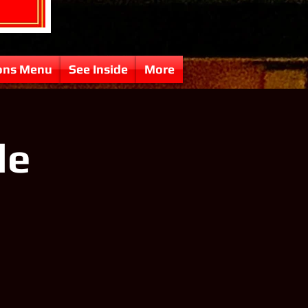
ons Menu
See Inside
More
le