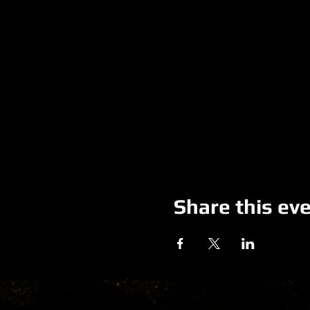
Share this ev