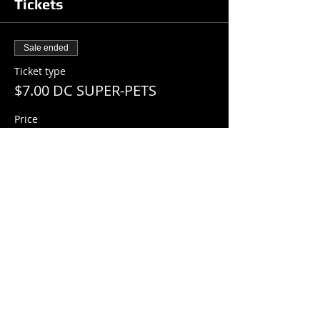
Tickets
Sale ended
Ticket type
$7.00 DC SUPER-PETS
Price
$7.00
+$0.18 ticket service fee
Share this event