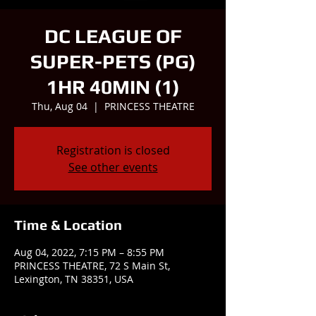
DC LEAGUE OF
SUPER-PETS (PG)
1HR 40MIN (1)
Thu, Aug 04
  |  
PRINCESS THEATRE
Registration is closed
See other events
Time & Location
Aug 04, 2022, 7:15 PM – 8:55 PM
PRINCESS THEATRE, 72 S Main St,
Lexington, TN 38351, USA