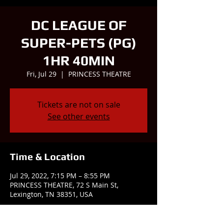
DC LEAGUE OF
SUPER-PETS (PG)
1HR 40MIN
Fri, Jul 29
  |  
PRINCESS THEATRE
Tickets are not on sale
See other events
Time & Location
Jul 29, 2022, 7:15 PM – 8:55 PM
PRINCESS THEATRE, 72 S Main St,
Lexington, TN 38351, USA