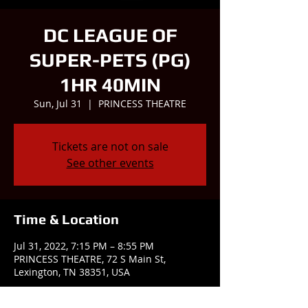
DC LEAGUE OF
SUPER-PETS (PG)
1HR 40MIN
Sun, Jul 31
  |  
PRINCESS THEATRE
Tickets are not on sale
See other events
Time & Location
Jul 31, 2022, 7:15 PM – 8:55 PM
PRINCESS THEATRE, 72 S Main St,
Lexington, TN 38351, USA