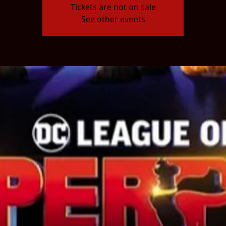
Tickets are not on sale
See other events