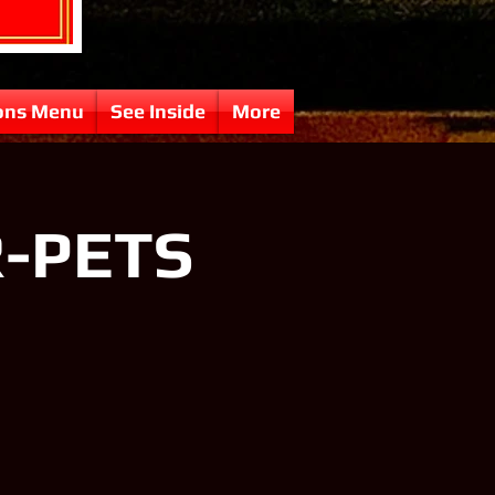
ons Menu
See Inside
More
R-PETS
N