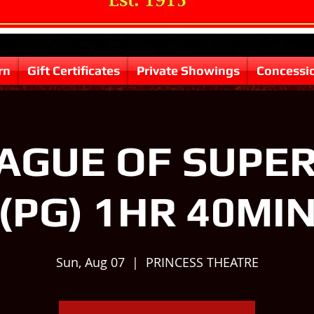
rn
Gift Certificates
Private Showings
Concessi
AGUE OF SUPE
(PG) 1HR 40MI
Sun, Aug 07
  |  
PRINCESS THEATRE