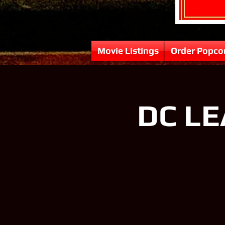
Movie Listings
Order Popco
DC LE