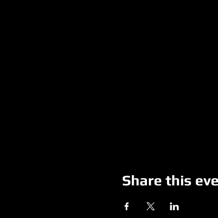
Share this ev