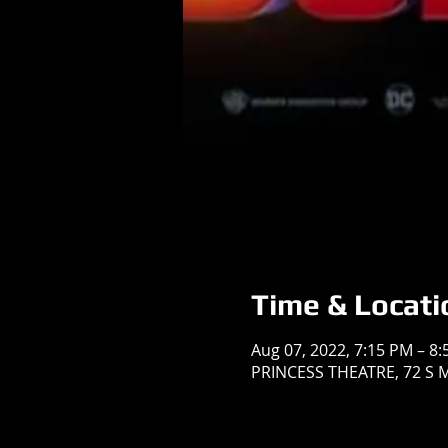
Time & Locati
Aug 07, 2022, 7:15 PM – 8
PRINCESS THEATRE, 72 S Ma