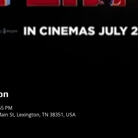
on
:55 PM
in St, Lexington, TN 38351, USA