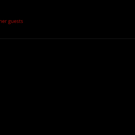
ther guests