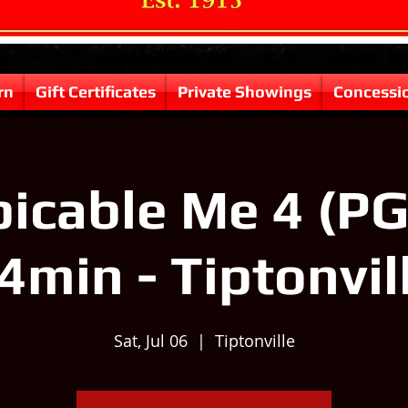
rn
Gift Certificates
Private Showings
Concessi
icable Me 4 (PG
4min - Tiptonvil
Sat, Jul 06
  |  
Tiptonville