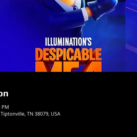
on
9 PM
 Tiptonville, TN 38079, USA