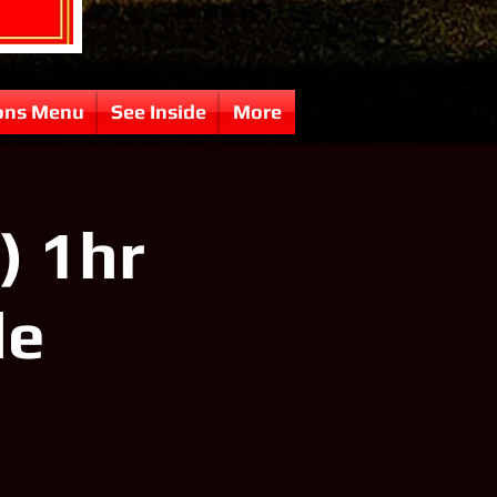
ons Menu
See Inside
More
) 1hr
le