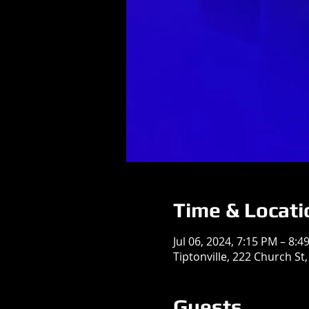
Time & Locati
Jul 06, 2024, 7:15 PM – 8:4
Tiptonville, 222 Church St,
Guests