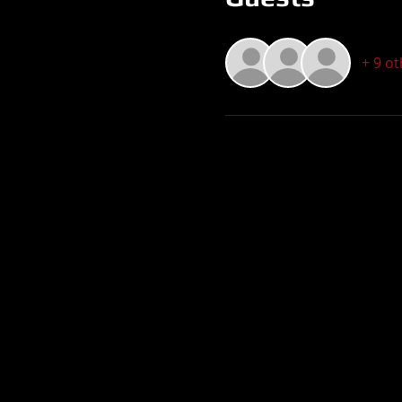
+ 9 o