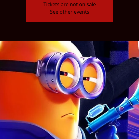
Tickets are not on sale
See other events