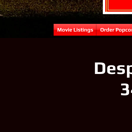
Movie Listings
Order Popco
Desp
3