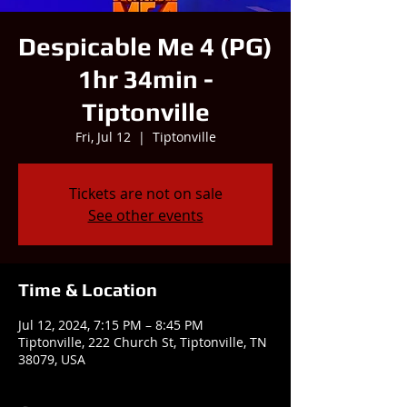
Despicable Me 4 (PG)
1hr 34min -
Tiptonville
Fri, Jul 12
  |  
Tiptonville
Tickets are not on sale
See other events
Time & Location
Jul 12, 2024, 7:15 PM – 8:45 PM
Tiptonville, 222 Church St, Tiptonville, TN
38079, USA