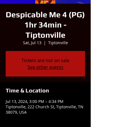
Despicable Me 4 (PG)
1hr 34min -
Tiptonville
Sat, Jul 13
  |  
Tiptonville
Tickets are not on sale
See other events
Time & Location
Jul 13, 2024, 3:00 PM – 4:34 PM
Tiptonville, 222 Church St, Tiptonville, TN
38079, USA