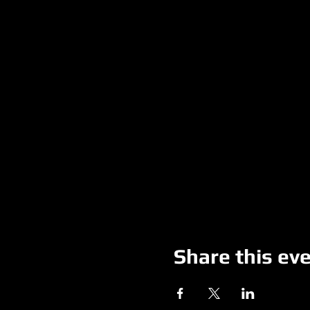
Share this ev