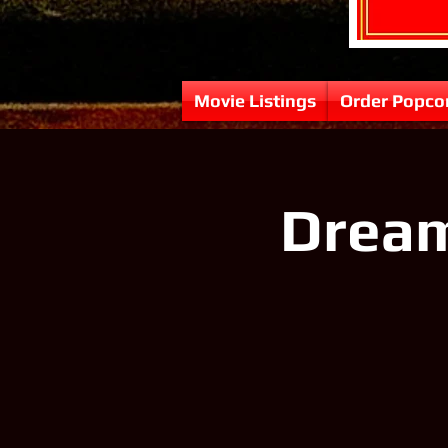
Movie Listings
Order Popco
Dream