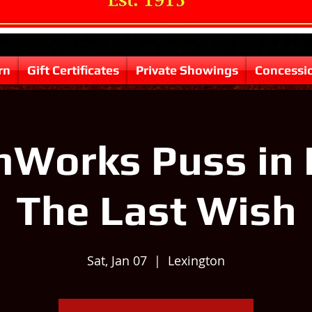
rn
Gift Certificates
Private Showings
Concessi
Works Puss in 
The Last Wish
Sat, Jan 07
  |  
Lexington