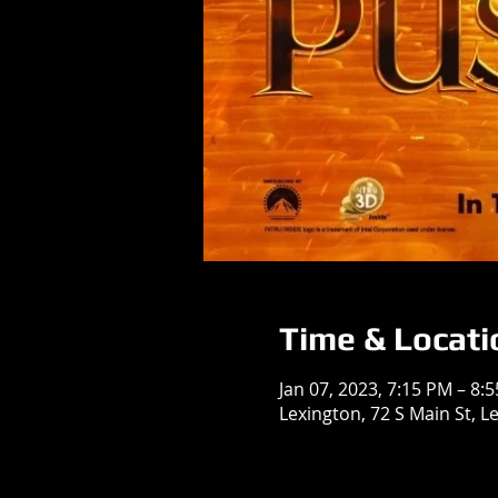
Time & Locati
Jan 07, 2023, 7:15 PM – 8:
Lexington, 72 S Main St, L