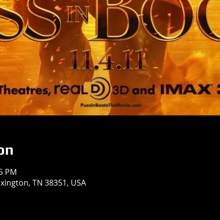
on
55 PM
exington, TN 38351, USA