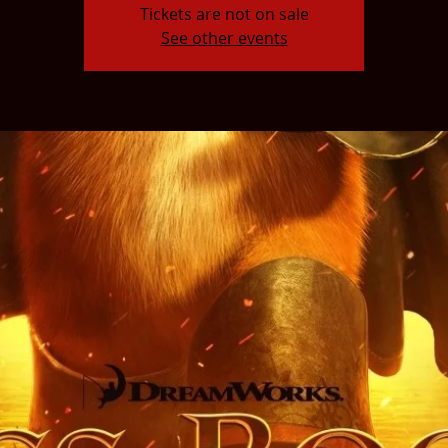
Tickets are not on sale
See other events