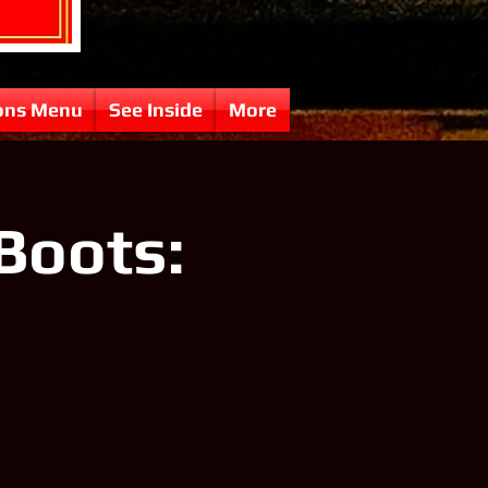
ons Menu
See Inside
More
Boots: