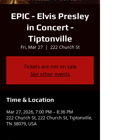
EPIC - Elvis Presley
in Concert -
Tiptonville
Fri, Mar 27
  |  
222 Church St
Tickets are not on sale
See other events
Time & Location
Mar 27, 2026, 7:00 PM – 8:36 PM
222 Church St, 222 Church St, Tiptonville,
TN 38079, USA