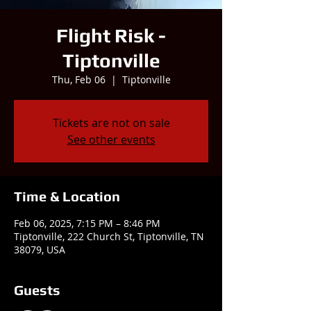
Flight Risk -
Tiptonville
Thu, Feb 06
  |  
Tiptonville
Tickets are not on sale
See other events
Time & Location
Feb 06, 2025, 7:15 PM – 8:46 PM
Tiptonville, 222 Church St, Tiptonville, TN
38079, USA
Guests