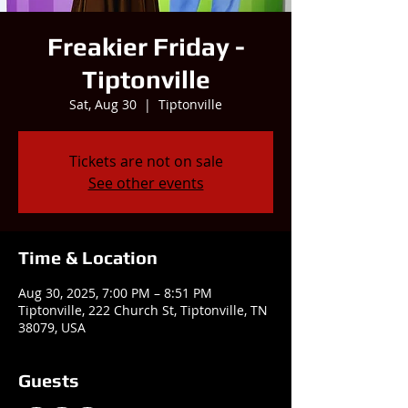
Freakier Friday -
Tiptonville
Sat, Aug 30
  |  
Tiptonville
Tickets are not on sale
See other events
Time & Location
Aug 30, 2025, 7:00 PM – 8:51 PM
Tiptonville, 222 Church St, Tiptonville, TN
38079, USA
Guests