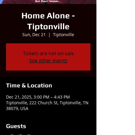
Home Alone -
Tiptonville
Sun, Dec 21
  |  
Tiptonville
Tickets are not on sale
See other events
Time & Location
Dec 21, 2025, 3:00 PM – 4:43 PM
Tiptonville, 222 Church St, Tiptonville, TN
38079, USA
Guests