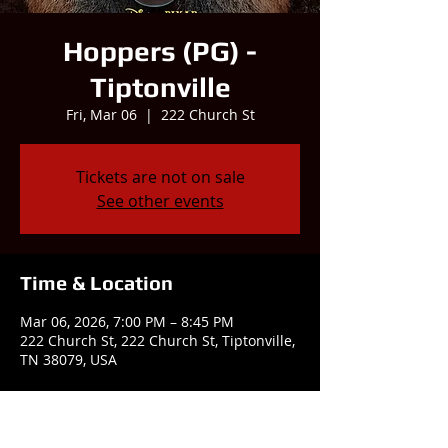
Hoppers (PG) -
Tiptonville
Fri, Mar 06
  |  
222 Church St
Tickets are not on sale
See other events
Time & Location
Mar 06, 2026, 7:00 PM – 8:45 PM
222 Church St, 222 Church St, Tiptonville,
TN 38079, USA