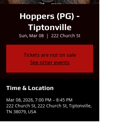
Hoppers (PG) -
Tiptonville
Sun, Mar 08
  |  
222 Church St
Tickets are not on sale
See other events
Time & Location
Mar 08, 2026, 7:00 PM – 8:45 PM
222 Church St, 222 Church St, Tiptonville,
TN 38079, USA