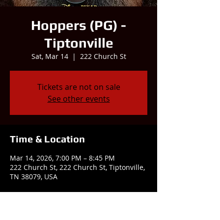
Hoppers (PG) -
Tiptonville
Sat, Mar 14
  |  
222 Church St
Tickets are not on sale
See other events
Time & Location
Mar 14, 2026, 7:00 PM – 8:45 PM
222 Church St, 222 Church St, Tiptonville,
TN 38079, USA