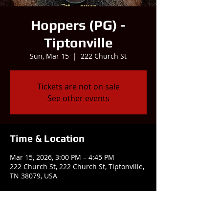
Hoppers (PG) -
Tiptonville
Sun, Mar 15
  |  
222 Church St
Tickets are not on sale
See other events
Time & Location
Mar 15, 2026, 3:00 PM – 4:45 PM
222 Church St, 222 Church St, Tiptonville,
TN 38079, USA