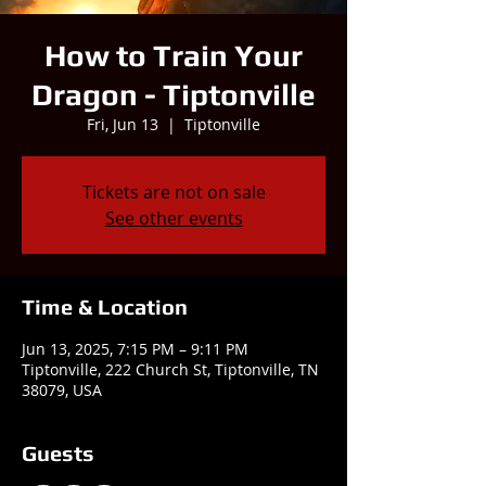
How to Train Your
Dragon - Tiptonville
Fri, Jun 13
  |  
Tiptonville
Tickets are not on sale
See other events
Time & Location
Jun 13, 2025, 7:15 PM – 9:11 PM
Tiptonville, 222 Church St, Tiptonville, TN
38079, USA
Guests