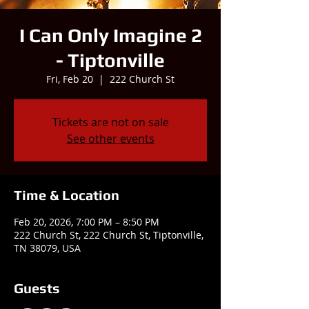
I Can Only Imagine 2
- Tiptonville
Fri, Feb 20
  |  
222 Church St
Tickets are not on sale
See other events
Time & Location
Feb 20, 2026, 7:00 PM – 8:50 PM
222 Church St, 222 Church St, Tiptonville,
TN 38079, USA
Guests