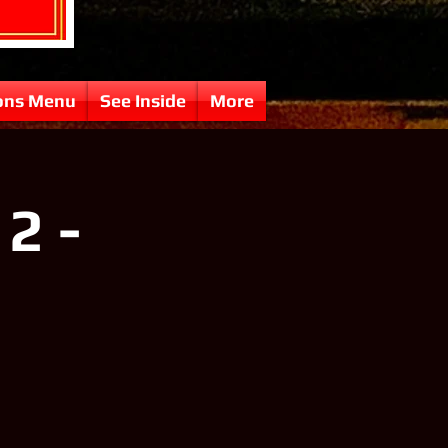
ons Menu
See Inside
More
2 -