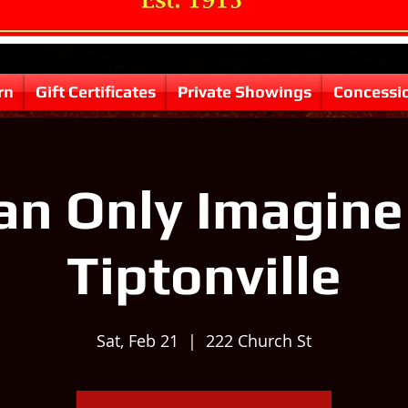
rn
Gift Certificates
Private Showings
Concessi
Can Only Imagine 
Tiptonville
Sat, Feb 21
  |  
222 Church St