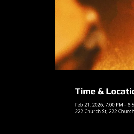
Time & Locati
Feb 21, 2026, 7:00 PM – 8:
222 Church St, 222 Church 