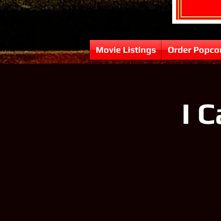
Movie Listings
Order Popco
I 