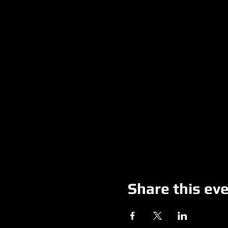
Share this ev