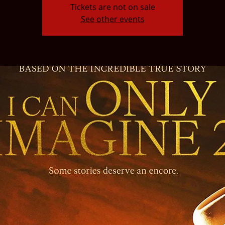
Tickets are not on sale
See other events