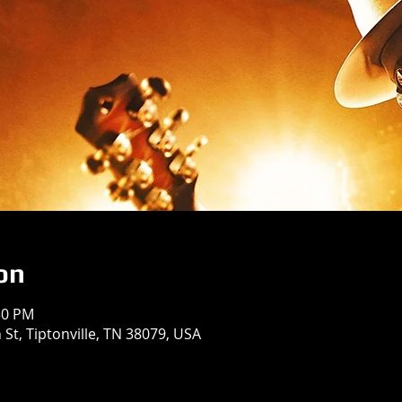
on
50 PM
St, Tiptonville, TN 38079, USA