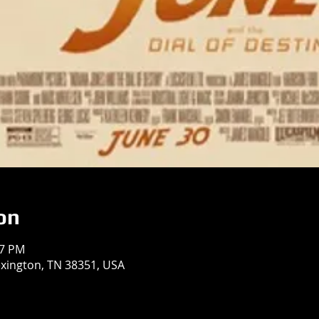
on
37 PM
exington, TN 38351, USA