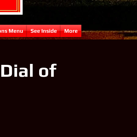
ons Menu
See Inside
More
Dial of