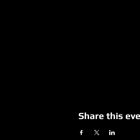
Share this ev