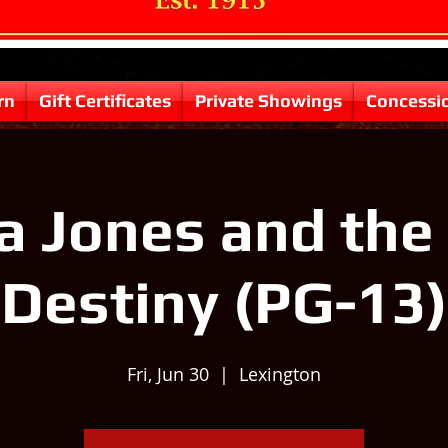
rn
Gift Certificates
Private Showings
Concessi
a Jones and the 
Destiny (PG-13)
Fri, Jun 30
  |  
Lexington