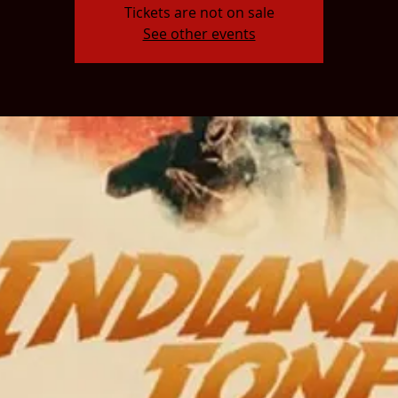
Tickets are not on sale
See other events