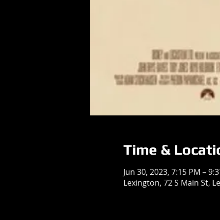
Time & Locati
Jun 30, 2023, 7:15 PM – 9:
Lexington, 72 S Main St, L