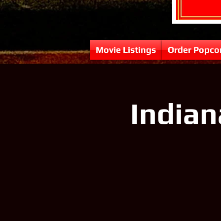
Movie Listings
Order Popco
Indian