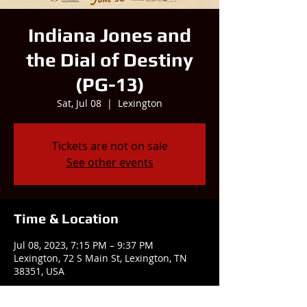
Indiana Jones and
the Dial of Destiny
(PG-13)
Sat, Jul 08
  |  
Lexington
Tickets are not on sale
See other events
Time & Location
Jul 08, 2023, 7:15 PM – 9:37 PM
Lexington, 72 S Main St, Lexington, TN
38351, USA