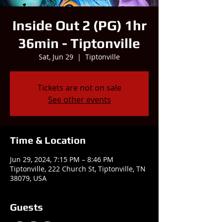
Inside Out 2 (PG) 1hr
36min - Tiptonville
Sat, Jun 29
  |  
Tiptonville
Tickets are not on sale
See other events
Time & Location
Jun 29, 2024, 7:15 PM – 8:46 PM
Tiptonville, 222 Church St, Tiptonville, TN
38079, USA
Guests