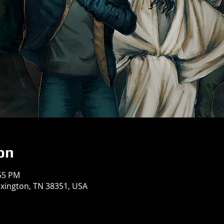
on
:55 PM
exington, TN 38351, USA