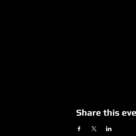
Share this ev