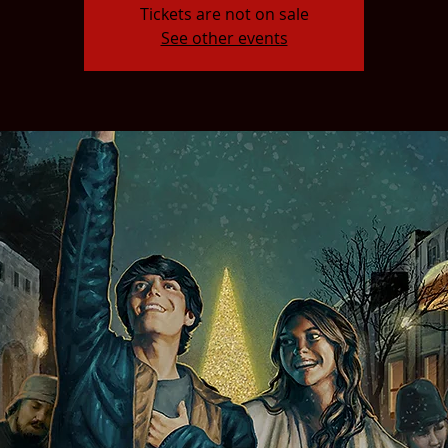
Tickets are not on sale
See other events