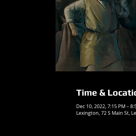
Time & Locati
Dec 10, 2022, 7:15 PM – 8
Lexington, 72 S Main St, L