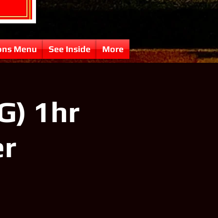
ons Menu
See Inside
More
G) 1hr
er