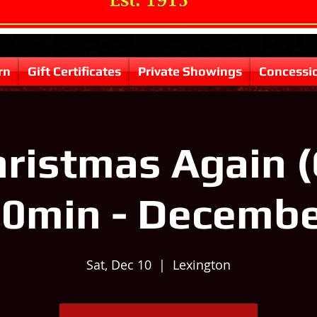
rn
Gift Certificates
Private Showings
Concessi
Christmas Again (
0min - Decemb
Sat, Dec 10
  |  
Lexington