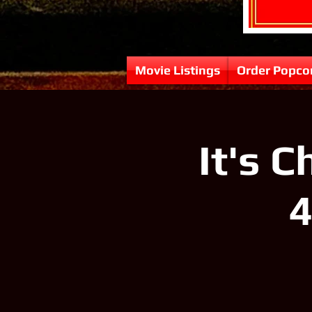
Movie Listings
Order Popco
It's 
4